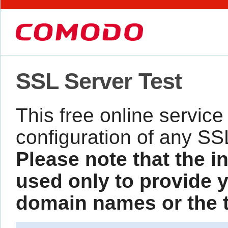
SSL Server Test
This free online service
configuration of any SS
Please note that the i
used only to provide y
domain names or the te