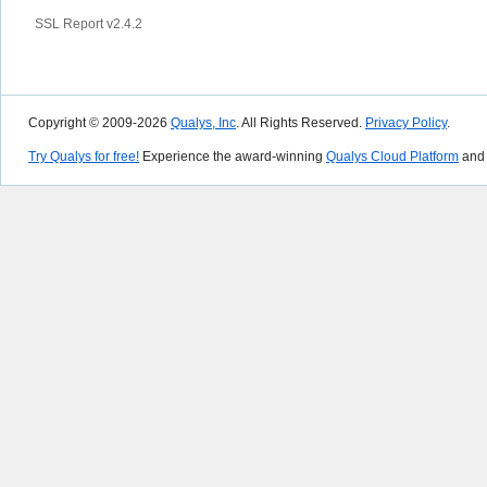
SSL Report v2.4.2
Copyright © 2009-2026
Qualys, Inc
. All Rights Reserved.
Privacy Policy
.
Try Qualys for free!
Experience the award-winning
Qualys Cloud Platform
and 