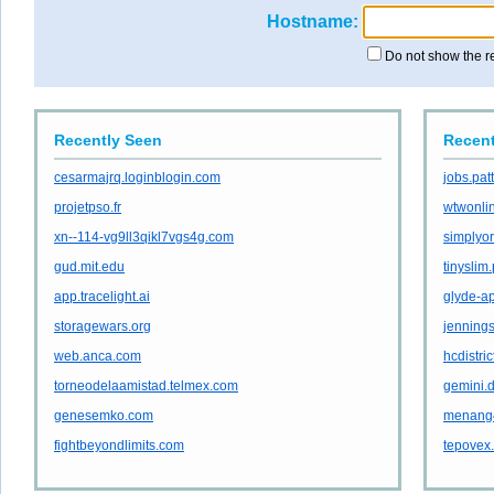
Hostname:
Do not show the r
Recently Seen
Recent
cesarmajrq.loginblogin.com
jobs.pa
projetpso.fr
wtwonli
xn--114-vg9ll3qikl7vgs4g.com
simplyor
gud.mit.edu
tinyslim
app.tracelight.ai
glyde-ap
storagewars.org
jennings
web.anca.com
hcdistric
torneodelaamistad.telmex.com
gemini.
genesemko.com
menang
fightbeyondlimits.com
tepovex